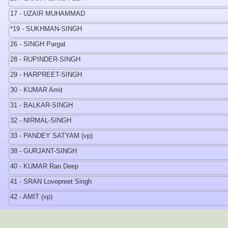
17 - UZAIR MUHAMMAD
*19 - SUKHMAN-SINGH
26 - SINGH Pargat
28 - RUPINDER-SINGH
29 - HARPREET-SINGH
30 - KUMAR Amit
31 - BALKAR-SINGH
32 - NIRMAL-SINGH
33 - PANDEY SATYAM (vp)
38 - GURJANT-SINGH
40 - KUMAR Ran Deep
41 - SRAN Lovepreet Singh
42 - AMIT (vp)