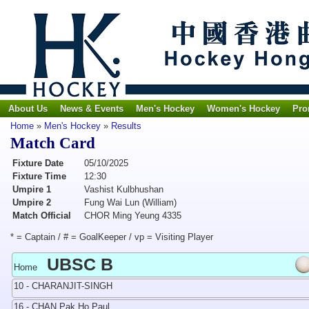
About Us
News & Events
Men's Hockey
Women's Hockey
Pro
Home
»
Men's Hockey
»
Results
Match Card
Fixture Date
05/10/2025
Fixture Time
12:30
Umpire 1
Vashist Kulbhushan
Umpire 2
Fung Wai Lun (William)
Match Official
CHOR Ming Yeung 4335
* = Captain / # = GoalKeeper / vp = Visiting Player
UBSC B
Home
10 - CHARANJIT-SINGH
16 - CHAN Pak Ho Paul