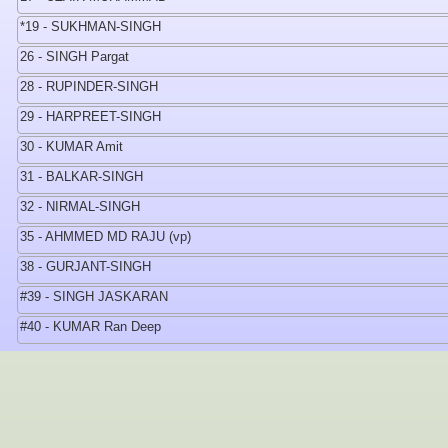
*19 - SUKHMAN-SINGH
26 - SINGH Pargat
28 - RUPINDER-SINGH
29 - HARPREET-SINGH
30 - KUMAR Amit
31 - BALKAR-SINGH
32 - NIRMAL-SINGH
35 - AHMMED MD RAJU (vp)
38 - GURJANT-SINGH
#39 - SINGH JASKARAN
#40 - KUMAR Ran Deep