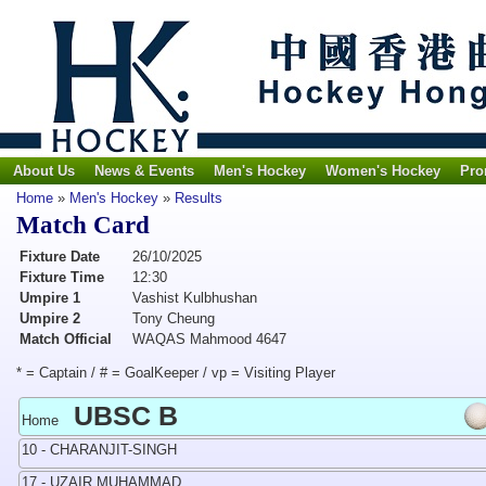
About Us
News & Events
Men's Hockey
Women's Hockey
Pro
Home
»
Men's Hockey
»
Results
Match Card
Fixture Date
26/10/2025
Fixture Time
12:30
Umpire 1
Vashist Kulbhushan
Umpire 2
Tony Cheung
Match Official
WAQAS Mahmood 4647
* = Captain / # = GoalKeeper / vp = Visiting Player
UBSC B
Home
10 - CHARANJIT-SINGH
17 - UZAIR MUHAMMAD