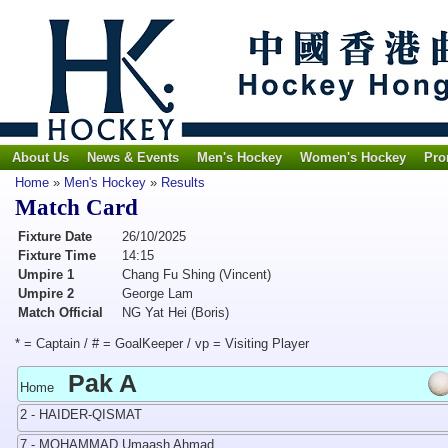
About Us
News & Events
Men's Hockey
Women's Hockey
Pro
Home
»
Men's Hockey
»
Results
Match Card
Fixture Date
26/10/2025
Fixture Time
14:15
Umpire 1
Chang Fu Shing (Vincent)
Umpire 2
George Lam
Match Official
NG Yat Hei (Boris)
* = Captain / # = GoalKeeper / vp = Visiting Player
Pak A
Home
2 - HAIDER-QISMAT
7 - MOHAMMAD Umaash Ahmad