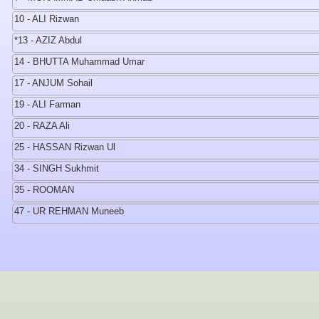
10 - ALI Rizwan
*13 - AZIZ Abdul
14 - BHUTTA Muhammad Umar
17 - ANJUM Sohail
19 - ALI Farman
20 - RAZA Ali
25 - HASSAN Rizwan Ul
34 - SINGH Sukhmit
35 - ROOMAN
47 - UR REHMAN Muneeb