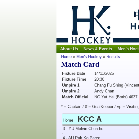
About Us
News & Events
Men's Hoc
Home
»
Men's Hockey
»
Results
Match Card
Fixture Date
14/11/2025
Fixture Time
20:30
Umpire 1
Chang Fu Shing (Vincent
Umpire 2
Andy Chan
Match Official
NG Yat Hei (Boris) 4637
* = Captain / # = GoalKeeper / vp = Visitin
KCC A
Home
3 - YU Melvin Chun-ho
4 - AU Pak Ko Parco