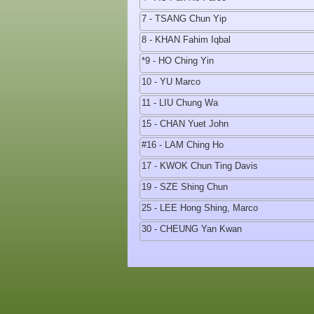
7 - TSANG Chun Yip
8 - KHAN Fahim Iqbal
*9 - HO Ching Yin
10 - YU Marco
11 - LIU Chung Wa
15 - CHAN Yuet John
#16 - LAM Ching Ho
17 - KWOK Chun Ting Davis
19 - SZE Shing Chun
25 - LEE Hong Shing, Marco
30 - CHEUNG Yan Kwan