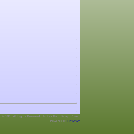
ht © 2026 All Rights Reserved. Hockey Hong Kong, China.
Powered by
HKWWW