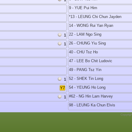
9 - YUE Pui Him
*13 - LEUNG Chi Chun Jayden
14 - WONG Rui Yan Ryan
22 - LAM Ngo Sing
1
26 - CHUNG Yiu Sing
1
40 - CHU Tsz Ho
47 - LEE Bo Chit Ludovic
49 - PANG Tsz Yin
52 - SHEK Tin Long
1
54 - YEUNG Ho Long
Y7
#62 - NG Hin Lam Harvey
1
98 - LEUNG Ka Chun Elvis
Copyrig