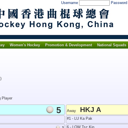
Username
Passwor
key
Women's Hockey
Promotion & Development
National Squads
)
g Player
5
HKJ A
Away
#1 - LU Ka Pak
6 - LOW Tsz Kin
1