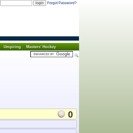
d
Forgot Password?
Umpiring
Masters' Hockey
0