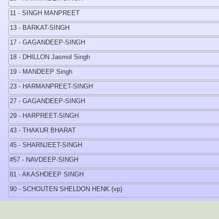
11 - SINGH MANPREET
13 - BARKAT-SINGH
17 - GAGANDEEP-SINGH
18 - DHILLON Jasmol Singh
19 - MANDEEP Singh
23 - HARMANPREET-SINGH
27 - GAGANDEEP-SINGH
29 - HARPREET-SINGH
43 - THAKUR BHARAT
45 - SHARNJEET-SINGH
#57 - NAVDEEP-SINGH
81 - AKASHDEEP SINGH
90 - SCHOUTEN SHELDON HENK (vp)