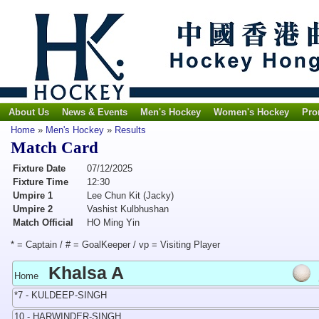
About Us
News & Events
Men's Hockey
Women's Hockey
Pro
Home
»
Men's Hockey
»
Results
Match Card
Fixture Date
07/12/2025
Fixture Time
12:30
Umpire 1
Lee Chun Kit (Jacky)
Umpire 2
Vashist Kulbhushan
Match Official
HO Ming Yin
* = Captain / # = GoalKeeper / vp = Visiting Player
Khalsa A
Home
*7 - KULDEEP-SINGH
10 - HARWINDER-SINGH