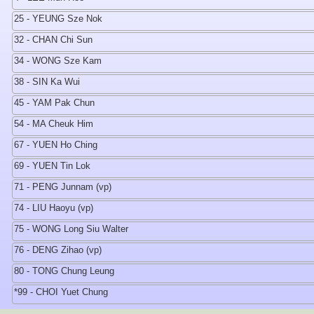
25 - YEUNG Sze Nok
32 - CHAN Chi Sun
34 - WONG Sze Kam
38 - SIN Ka Wui
45 - YAM Pak Chun
54 - MA Cheuk Him
67 - YUEN Ho Ching
69 - YUEN Tin Lok
71 - PENG Junnam (vp)
74 - LIU Haoyu (vp)
75 - WONG Long Siu Walter
76 - DENG Zihao (vp)
80 - TONG Chung Leung
*99 - CHOI Yuet Chung