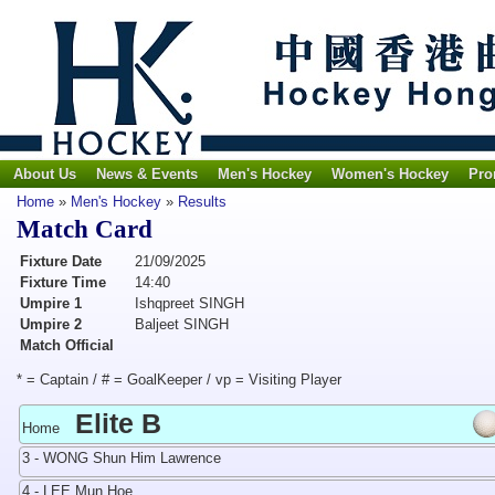
About Us
News & Events
Men's Hockey
Women's Hockey
Pro
Home
»
Men's Hockey
»
Results
Match Card
Fixture Date
21/09/2025
Fixture Time
14:40
Umpire 1
Ishqpreet SINGH
Umpire 2
Baljeet SINGH
Match Official
* = Captain / # = GoalKeeper / vp = Visiting Player
Elite B
Home
3 - WONG Shun Him Lawrence
4 - LEE Mun Hoe