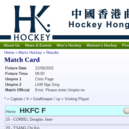
About Us
News & Events
Men's Hockey
Women's Hockey
Pro
Home
»
Men's Hockey
»
Results
Match Card
Fixture Date
21/09/2025
Fixture Time
09:00
Umpire 1
Chris Page
Umpire 2
LAM Ngo Sing
Match Official
Error: Please enter Umpire no
* = Captain / # = GoalKeeper / vp = Visiting Player
HKFC F
Home
15 - CORBEL Douglas Jean
20 - TSANG Chi Kin