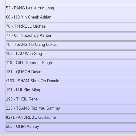
52 - PANG Leslie Yun Long
60 - HO Yin Cheuk Adrian
76 - TYRRELL Michael
77 - CHIN Zachary Ashton
78 - TSANG Ho Ching Lukas
103 - LAU Wan Sing
113 - GILL Gurmeet Singh
131 - QUACH David
*163 - SHAM Shun On Donald
191 - LUI Kim Ming
193 - THEIL Rene
223 - TSANG Tsz Yau Sammy
#271 - ANDREBE Guillaume
285 - OHRI Ashray