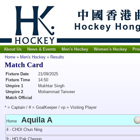
About Us
News & Events
Men's Hockey
Women's Hockey
Pro
Home
»
Men's Hockey
»
Results
Match Card
Fixture Date
21/09/2025
Fixture Time
14:50
Umpire 1
Mukhtar Singh
Umpire 2
Mohammad Tanveer
Match Official
* = Captain / # = GoalKeeper / vp = Visiting Player
Aquila A
Home
4 - CHOI Chun Ning
9 - HO Pak Cheong