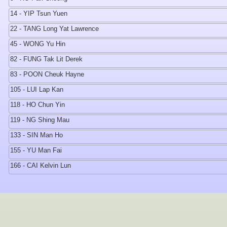
14 - YIP Tsun Yuen
22 - TANG Long Yat Lawrence
45 - WONG Yu Hin
82 - FUNG Tak Lit Derek
83 - POON Cheuk Hayne
105 - LUI Lap Kan
118 - HO Chun Yin
119 - NG Shing Mau
133 - SIN Man Ho
155 - YU Man Fai
166 - CAI Kelvin Lun