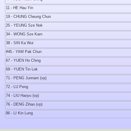
11 - HE Hau Yin
19 - CHUNG Cheung Chun
25 - YEUNG Sze Nok
34 - WONG Sze Kam
38 - SIN Ka Wui
#45 - YAM Pak Chun
67 - YUEN Ho Ching
69 - YUEN Tin Lok
71 - PENG Junnam (vp)
72 - LU Peng
74 - LIU Haoyu (vp)
76 - DENG Zihao (vp)
86 - LI Kin Lung