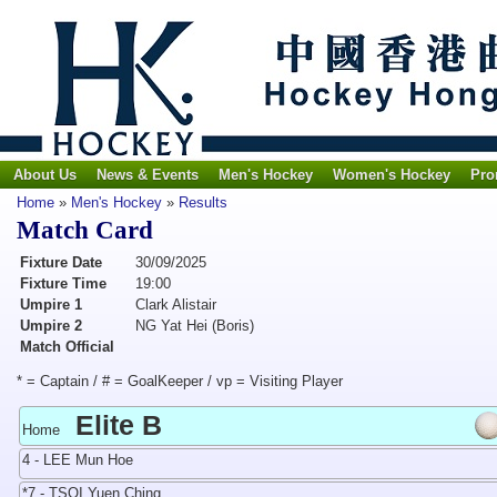
About Us
News & Events
Men's Hockey
Women's Hockey
Pro
Home
»
Men's Hockey
»
Results
Match Card
Fixture Date
30/09/2025
Fixture Time
19:00
Umpire 1
Clark Alistair
Umpire 2
NG Yat Hei (Boris)
Match Official
* = Captain / # = GoalKeeper / vp = Visiting Player
Elite B
Home
4 - LEE Mun Hoe
*7 - TSOI Yuen Ching