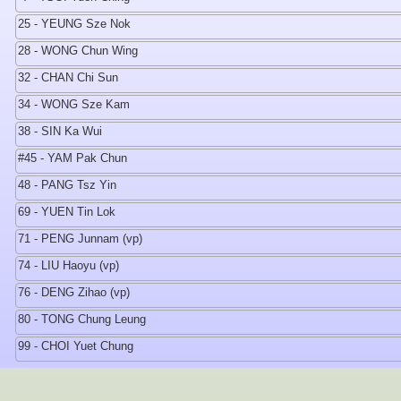
25 - YEUNG Sze Nok
28 - WONG Chun Wing
32 - CHAN Chi Sun
34 - WONG Sze Kam
38 - SIN Ka Wui
#45 - YAM Pak Chun
48 - PANG Tsz Yin
69 - YUEN Tin Lok
71 - PENG Junnam (vp)
74 - LIU Haoyu (vp)
76 - DENG Zihao (vp)
80 - TONG Chung Leung
99 - CHOI Yuet Chung