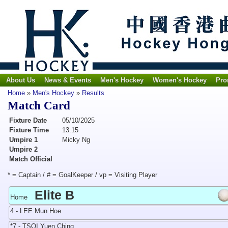
About Us
News & Events
Men's Hockey
Women's Hockey
Pro
Home
»
Men's Hockey
»
Results
Match Card
Fixture Date
05/10/2025
Fixture Time
13:15
Umpire 1
Micky Ng
Umpire 2
Match Official
* = Captain / # = GoalKeeper / vp = Visiting Player
Elite B
Home
4 - LEE Mun Hoe
*7 - TSOI Yuen Ching