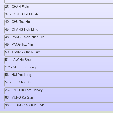
35 - CHAN Elvis
37 - KONG Chit Micah
40 - CHU Tsz Ho
45 - CHANG Hok Ming
48 - PANG Caleb Yuen Hin
49 - PANG Tsz Yin
50 - TSANG Cheuk Lam
51 - LAW Ho Shun
*52 - SHEK Tin Long
56 - HUI Yat Long
57 - LEE Chun Yin
#62 - NG Hin Lam Harvey
83 - YUNG Ka San
98 - LEUNG Ka Chun Elvis