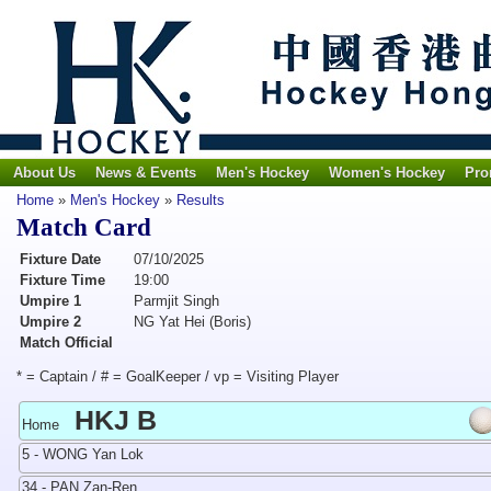
About Us
News & Events
Men's Hockey
Women's Hockey
Pro
Home
»
Men's Hockey
»
Results
Match Card
Fixture Date
07/10/2025
Fixture Time
19:00
Umpire 1
Parmjit Singh
Umpire 2
NG Yat Hei (Boris)
Match Official
* = Captain / # = GoalKeeper / vp = Visiting Player
HKJ B
Home
5 - WONG Yan Lok
34 - PAN Zan-Ren