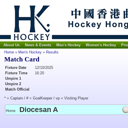
About Us
News & Events
Men's Hockey
Women's Hockey
Pro
Home
»
Men's Hockey
»
Results
Match Card
Fixture Date
12/10/2025
Fixture Time
16:20
Umpire 1
Umpire 2
Match Official
* = Captain / # = GoalKeeper / vp = Visiting Player
Diocesan A
Home