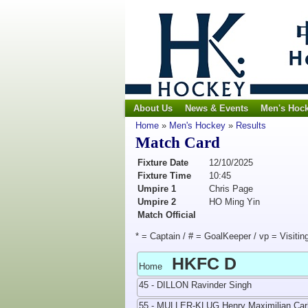
About Us
News & Events
Men's Hoc
Home
»
Men's Hockey
»
Results
Match Card
Fixture Date
12/10/2025
Fixture Time
10:45
Umpire 1
Chris Page
Umpire 2
HO Ming Yin
Match Official
* = Captain / # = GoalKeeper / vp = Visitin
HKFC D
Home
45 - DILLON Ravinder Singh
55 - MULLER-KLUG Henry Maximilian Car