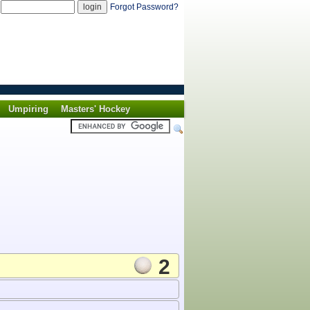
d
Forgot Password?
Umpiring
Masters' Hockey
2