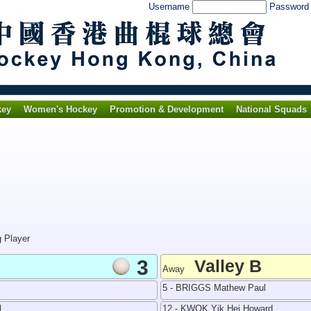
Username
Passwor
key
Women's Hockey
Promotion & Development
National Squads
g Player
3
Valley B
Away
5 - BRIGGS Mathew Paul
l
12 - KWOK Yik Hei Howard