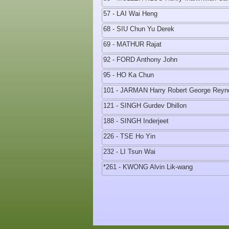
57 - LAI Wai Heng
68 - SIU Chun Yu Derek
69 - MATHUR Rajat
92 - FORD Anthony John
95 - HO Ka Chun
101 - JARMAN Harry Robert George Reyn
121 - SINGH Gurdev Dhillon
188 - SINGH Inderjeet
226 - TSE Ho Yin
232 - LI Tsun Wai
*261 - KWONG Alvin Lik-wang