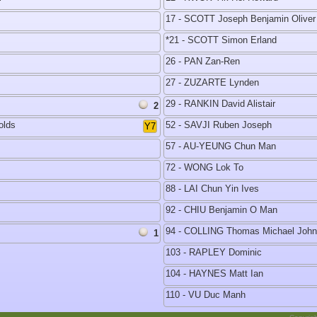
17 - SCOTT Joseph Benjamin Oliver
*21 - SCOTT Simon Erland
26 - PAN Zan-Ren
27 - ZUZARTE Lynden
29 - RANKIN David Alistair
2
olds
52 - SAVJI Ruben Joseph
Y7
57 - AU-YEUNG Chun Man
72 - WONG Lok To
88 - LAI Chun Yin Ives
92 - CHIU Benjamin O Man
94 - COLLING Thomas Michael John
1
103 - RAPLEY Dominic
104 - HAYNES Matt Ian
110 - VU Duc Manh