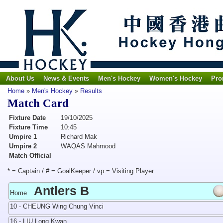
About Us
News & Events
Men's Hockey
Women's Hockey
Pro
Home
»
Men's Hockey
»
Results
Match Card
Fixture Date
19/10/2025
Fixture Time
10:45
Umpire 1
Richard Mak
Umpire 2
WAQAS Mahmood
Match Official
* = Captain / # = GoalKeeper / vp = Visiting Player
Antlers B
Home
10 - CHEUNG Wing Chung Vinci
16 - LIU Long Kwan