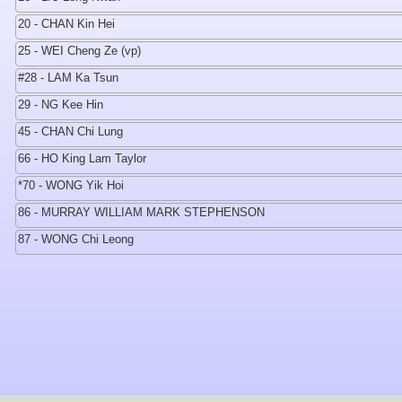
20 - CHAN Kin Hei
25 - WEI Cheng Ze (vp)
#28 - LAM Ka Tsun
29 - NG Kee Hin
45 - CHAN Chi Lung
66 - HO King Lam Taylor
*70 - WONG Yik Hoi
86 - MURRAY WILLIAM MARK STEPHENSON
87 - WONG Chi Leong