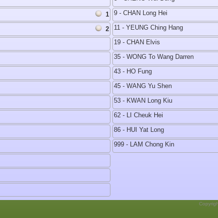
9 - CHAN Long Hei
1
11 - YEUNG Ching Hang
2
19 - CHAN Elvis
35 - WONG To Wang Darren
43 - HO Fung
45 - WANG Yu Shen
53 - KWAN Long Kiu
62 - LI Cheuk Hei
86 - HUI Yat Long
999 - LAM Chong Kin
Copyrig