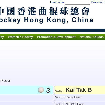
Username
Passwor
key
Women's Hockey
Promotion & Development
National Squads
g Player
3
Kai Tak B
Away
*4 - IP Cheuk Laam
5 - CHENG Wui Dung