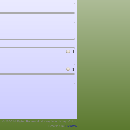
1
1
ht © 2026 All Rights Reserved. Hockey Hong Kong, China.
Powered by
HKWWW