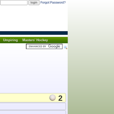
d
Forgot Password?
Umpiring
Masters' Hockey
2