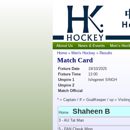
About Us
News & Events
Men's Hoc
Home
»
Men's Hockey
»
Results
Match Card
Fixture Date
19/10/2025
Fixture Time
13:00
Umpire 1
Ishqpreet SINGH
Umpire 2
Match Official
* = Captain / # = GoalKeeper / vp = Visitin
Shaheen B
Home
3 - AU Tat Man
5 - FAN Cheuk Ming