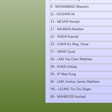
9 - MOHAMMAD Waseem
11 - ASGHAR Ali
13 - NESAR Ahmed
17 - RAHMAN Abrahim
22 - SINGH Karmjit
23 - CHAN Ka Hing, Omar
27 - UMAR Syed
36 - LAM Yau Chun Matthew
38 - KHAN Ishtiaq
39 - IP Man Fung
65 - LAM Joshua James Matthew
*81 - LEUNG Tin Chu Roger
88 - MAHMOOD Arshad