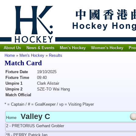
About Us
News & Events
Men's Hockey
Women's Hockey
Pro
Home
»
Men's Hockey
»
Results
Match Card
Fixture Date
19/10/2025
Fixture Time
09:40
Umpire 1
Clark Alistair
Umpire 2
SZE-TO Wai Hang
Match Official
* = Captain / # = GoalKeeper / vp = Visiting Player
Valley C
Home
2 - PRETORIUS Gerhard Grobler
*8 - PERRY Patrick Ian