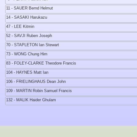
11 - SAUER Bernd Helmut
14 - SASAKI Harukazu
47 - LEE Kitmin
52 - SAVJI Ruben Joseph
70 - STAPLETON Ian Stewart
73 - WONG Chung Him
83 - FOLEY-CLARKE Theodore Francis
104 - HAYNES Matt Ian
106 - FRIELINGHAUS Dean John
109 - MARTIN Robin Samuel Francis
132 - MALIK Haider Ghulam