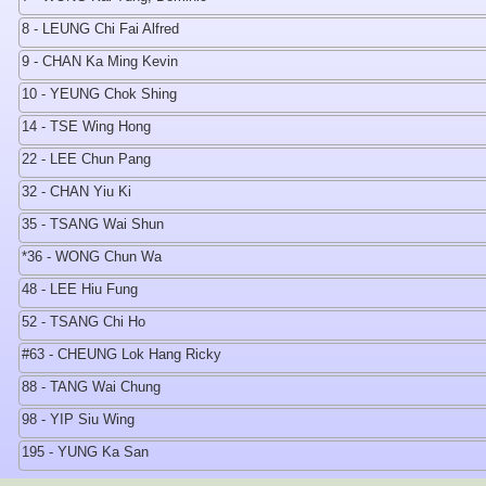
8 - LEUNG Chi Fai Alfred
9 - CHAN Ka Ming Kevin
10 - YEUNG Chok Shing
14 - TSE Wing Hong
22 - LEE Chun Pang
32 - CHAN Yiu Ki
35 - TSANG Wai Shun
*36 - WONG Chun Wa
48 - LEE Hiu Fung
52 - TSANG Chi Ho
#63 - CHEUNG Lok Hang Ricky
88 - TANG Wai Chung
98 - YIP Siu Wing
195 - YUNG Ka San