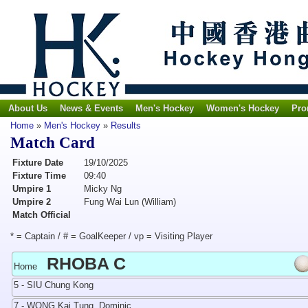
About Us
News & Events
Men's Hockey
Women's Hockey
Pro
Home
»
Men's Hockey
»
Results
Match Card
Fixture Date
19/10/2025
Fixture Time
09:40
Umpire 1
Micky Ng
Umpire 2
Fung Wai Lun (William)
Match Official
* = Captain / # = GoalKeeper / vp = Visiting Player
RHOBA C
Home
5 - SIU Chung Kong
7 - WONG Kai Tung, Dominic