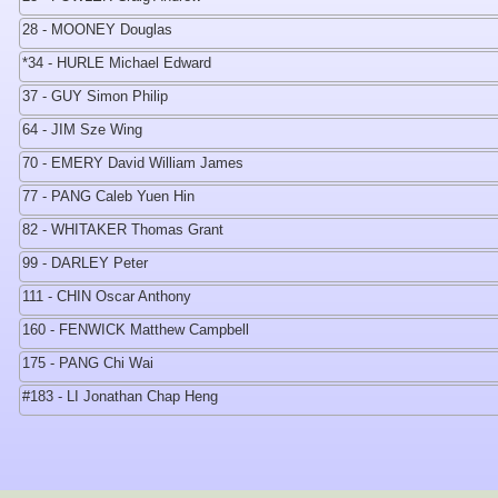
28 - MOONEY Douglas
*34 - HURLE Michael Edward
37 - GUY Simon Philip
64 - JIM Sze Wing
70 - EMERY David William James
77 - PANG Caleb Yuen Hin
82 - WHITAKER Thomas Grant
99 - DARLEY Peter
111 - CHIN Oscar Anthony
160 - FENWICK Matthew Campbell
175 - PANG Chi Wai
#183 - LI Jonathan Chap Heng