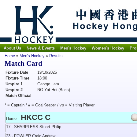
About Us
News & Events
Men's Hockey
Women's Hockey
Pro
Home
»
Men's Hockey
»
Results
Match Card
Fixture Date
19/10/2025
Fixture Time
18:00
Umpire 1
George Lam
Umpire 2
NG Yat Hei (Boris)
Match Official
* = Captain / # = GoalKeeper / vp = Visiting Player
HKCC C
Home
17 - SHARPLESS Stuart Philip
23 - FOWLER Craig Andrew