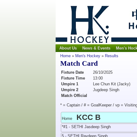
About Us
News & Events
Men's Hoc
Home
»
Men's Hockey
»
Results
Match Card
Fixture Date
26/10/2025
Fixture Time
13:00
Umpire 1
Lee Chun Kit (Jacky)
Umpire 2
Jugdeep Singh
Match Official
* = Captain / # = GoalKeeper / vp = Visitin
KCC B
Home
*#1 - SETHI Jasdeep Singh
5 - SETHI Ravdeep Singh