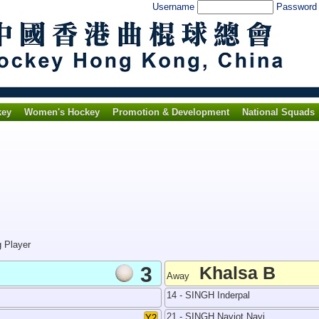
Username
Passwor
key
Women's Hockey
Promotion & Development
National Squads
g Player
3
Khalsa B
Away
14 - SINGH Inderpal
21 - SINGH Navjot Navi
Y2