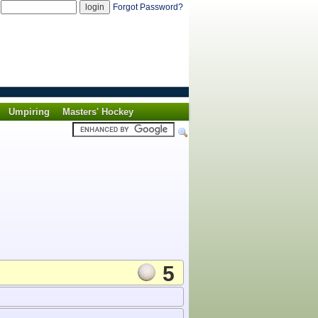
d
Forgot Password?
Umpiring
Masters' Hockey
5