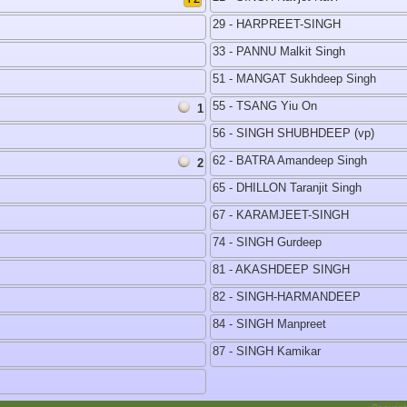
29 - HARPREET-SINGH
33 - PANNU Malkit Singh
51 - MANGAT Sukhdeep Singh
55 - TSANG Yiu On
1
56 - SINGH SHUBHDEEP (vp)
62 - BATRA Amandeep Singh
2
65 - DHILLON Taranjit Singh
67 - KARAMJEET-SINGH
74 - SINGH Gurdeep
81 - AKASHDEEP SINGH
82 - SINGH-HARMANDEEP
84 - SINGH Manpreet
87 - SINGH Kamikar