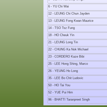
6 - YU Chi Wai
12 - LEUNG Chi Chun Jayden
13 - LEUNG Fong Kwan Maurice
14 - TSO Tsz Fung
18 - HO Cheuk Yin
21 - LEUNG Long Tin
22 - CHUNG Ka Nok Michael
23 - CORDERO Kaze Bibi
25 - LEE Hong Shing, Marco
26 - YEUNG Ho Long
35 - LEE Bo Chit Ludovic
50 - HO Tai You
52 - YUE Pui Him
96 - BHATTI Taranpreet Singh