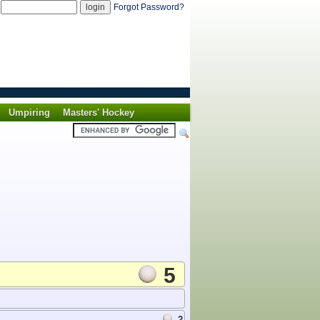
d
Forgot Password?
Umpiring
Masters' Hockey
5
2