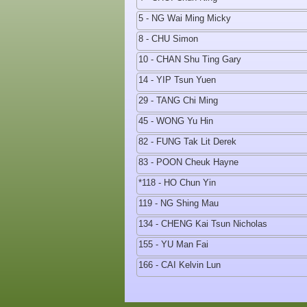
5 - NG Wai Ming Micky
8 - CHU Simon
10 - CHAN Shu Ting Gary
14 - YIP Tsun Yuen
29 - TANG Chi Ming
45 - WONG Yu Hin
82 - FUNG Tak Lit Derek
83 - POON Cheuk Hayne
*118 - HO Chun Yin
119 - NG Shing Mau
134 - CHENG Kai Tsun Nicholas
155 - YU Man Fai
166 - CAI Kelvin Lun