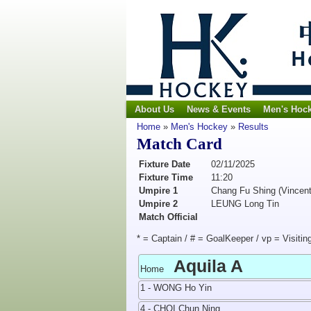
About Us
News & Events
Men's Hoc
Home
»
Men's Hockey
»
Results
Match Card
Fixture Date
02/11/2025
Fixture Time
11:20
Umpire 1
Chang Fu Shing (Vincent
Umpire 2
LEUNG Long Tin
Match Official
* = Captain / # = GoalKeeper / vp = Visitin
Aquila A
Home
1 - WONG Ho Yin
4 - CHOI Chun Ning