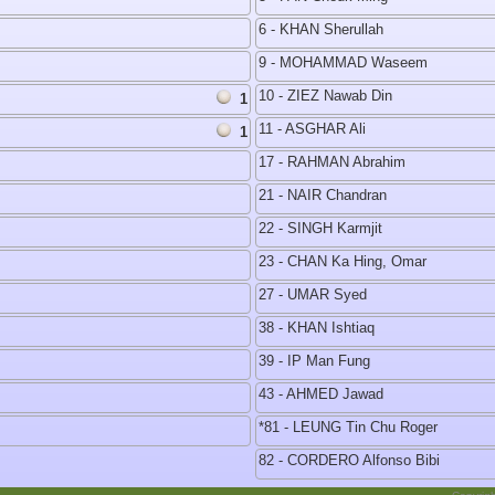
6 - KHAN Sherullah
9 - MOHAMMAD Waseem
10 - ZIEZ Nawab Din
1
11 - ASGHAR Ali
1
17 - RAHMAN Abrahim
21 - NAIR Chandran
22 - SINGH Karmjit
23 - CHAN Ka Hing, Omar
27 - UMAR Syed
38 - KHAN Ishtiaq
39 - IP Man Fung
43 - AHMED Jawad
*81 - LEUNG Tin Chu Roger
82 - CORDERO Alfonso Bibi