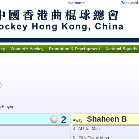
Username
Passwor
key
Women's Hockey
Promotion & Development
National Squads
)
g Player
2
Shaheen B
Away
3 - AU Tat Man
5 - FAN Cheuk Ming