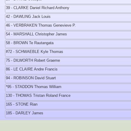
39 - CLARKE Daniel Richard Anthony
42 - DAWLING Jack Louis
46 - VERBRAKEN Thomas Genevieve P.
54 - MARSHALL Christopher James
58 - BROWN Te Rautangata
#72 - SCHWAEBLE Kyle Thomas
75 - DILWORTH Robert Graeme
86 - LE CLAIRE Andre Francis
94 - ROBINSON David Stuart
*95 - STADDON Thomas William
130 - THOMAS Tristan Roland France
165 - STONE Rian
185 - DARLEY James