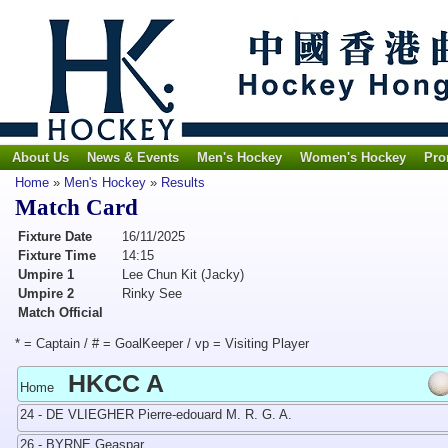
About Us
News & Events
Men's Hockey
Women's Hockey
Pro
Home
»
Men's Hockey
»
Results
Match Card
Fixture Date
16/11/2025
Fixture Time
14:15
Umpire 1
Lee Chun Kit (Jacky)
Umpire 2
Rinky See
Match Official
* = Captain / # = GoalKeeper / vp = Visiting Player
HKCC A
Home
24 - DE VLIEGHER Pierre-edouard M. R. G. A.
26 - BYRNE Geaspar