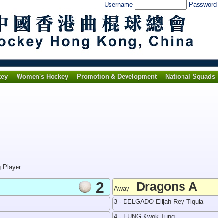
Username
Passwor
key
Women's Hockey
Promotion & Development
National Squads
g Player
2
Dragons A
Away
3 - DELGADO Elijah Rey Tiquia
4 - HUNG Kwok Tung