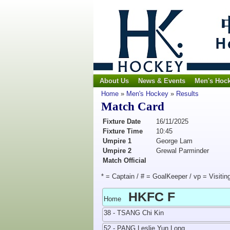
About Us
News & Events
Men's Hoc
Home
»
Men's Hockey
»
Results
Match Card
Fixture Date
16/11/2025
Fixture Time
10:45
Umpire 1
George Lam
Umpire 2
Grewal Parminder
Match Official
* = Captain / # = GoalKeeper / vp = Visitin
HKFC F
Home
38 - TSANG Chi Kin
52 - PANG Leslie Yun Long