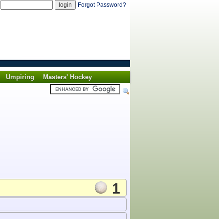
d
Forgot Password?
Umpiring
Masters' Hockey
1