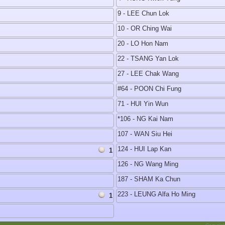
9 - LEE Chun Lok
10 - OR Ching Wai
20 - LO Hon Nam
22 - TSANG Yan Lok
27 - LEE Chak Wang
#64 - POON Chi Fung
71 - HUI Yin Wun
*106 - NG Kai Nam
107 - WAN Siu Hei
124 - HUI Lap Kan
1
126 - NG Wang Ming
187 - SHAM Ka Chun
223 - LEUNG Alfa Ho Ming
1