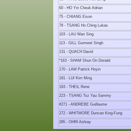
60 - HO Yin Cheuk Adrian
75 - CHIANG Eison
78 - TSANG Ho Ching Lukas
103 - LAU Wan Sing
113 - GILL Gurmeet Singh
131 - QUACH David
*163 - SHAM Shun On Donald
170 - LAM Patrick Hoyin
191 - LUI Kim Ming
193 - THEIL Rene
223 - TSANG Tsz Yau Sammy
#271 - ANDREBE Guillaume
272 - WHITMORE Duncan King-Fung
285 - OHRI Ashray