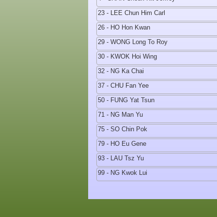
23 - LEE Chun Him Carl
26 - HO Hon Kwan
29 - WONG Long To Roy
30 - KWOK Hoi Wing
32 - NG Ka Chai
37 - CHU Fan Yee
50 - FUNG Yat Tsun
71 - NG Man Yu
75 - SO Chin Pok
79 - HO Eu Gene
93 - LAU Tsz Yu
99 - NG Kwok Lui