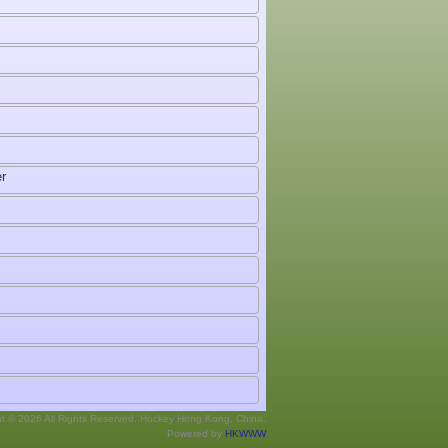
r
ht © 2026 All Rights Reserved. Hockey Hong Kong, China.
Powered by
HKWWW