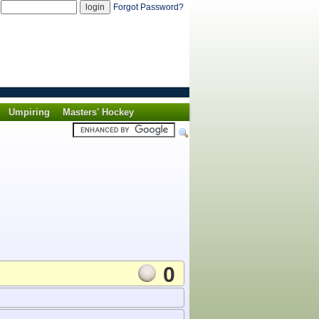
d
Forgot Password?
Umpiring
Masters' Hockey
0