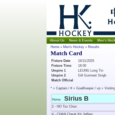
About Us
News & Events
Men's Hoc
Home
»
Men's Hockey
»
Results
Match Card
Fixture Date
16/11/2025
Fixture Time
18:00
Umpire 1
LEUNG Long Tin
Umpire 2
Gill Gurmeet Singh
Match Official
* = Captain / # = GoalKeeper / vp = Visitin
Sirius B
Home
2 - HO Tsz Chun
4 - CHAN Cheuk Kit Jeffrey