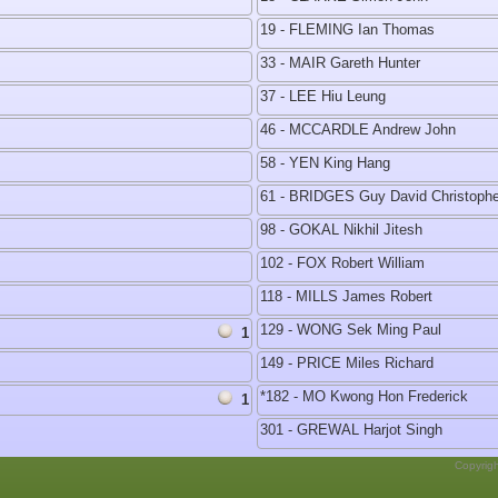
19 - FLEMING Ian Thomas
33 - MAIR Gareth Hunter
37 - LEE Hiu Leung
46 - MCCARDLE Andrew John
58 - YEN King Hang
61 - BRIDGES Guy David Christophe
98 - GOKAL Nikhil Jitesh
102 - FOX Robert William
118 - MILLS James Robert
129 - WONG Sek Ming Paul
1
149 - PRICE Miles Richard
*182 - MO Kwong Hon Frederick
1
301 - GREWAL Harjot Singh
Copyrig