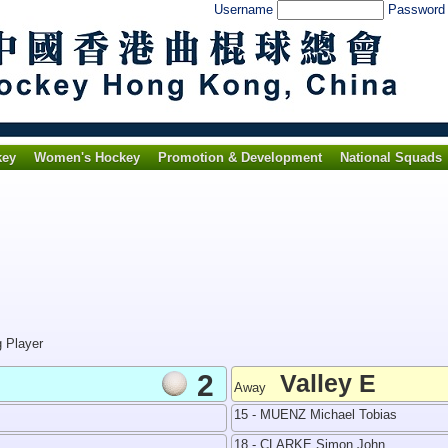
Username
Passwor
key
Women's Hockey
Promotion & Development
National Squads
g Player
2
Valley E
Away
15 - MUENZ Michael Tobias
18 - CLARKE Simon John