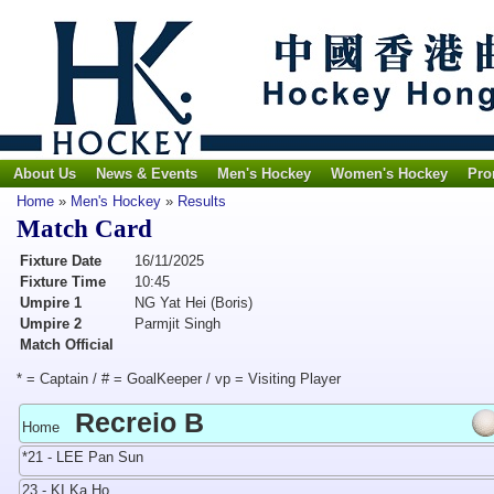
About Us
News & Events
Men's Hockey
Women's Hockey
Pro
Home
»
Men's Hockey
»
Results
Match Card
Fixture Date
16/11/2025
Fixture Time
10:45
Umpire 1
NG Yat Hei (Boris)
Umpire 2
Parmjit Singh
Match Official
* = Captain / # = GoalKeeper / vp = Visiting Player
Recreio B
Home
*21 - LEE Pan Sun
23 - KI Ka Ho