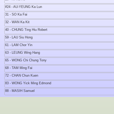
#24 - AU-YEUNG Ka Lun
31 - SO Ka Fai
32 - WAN Ka Kit
40 - CHUNG Ting Hiu Robert
59 - LAU Siu Hong
61 - LAM Chor Yin
63 - LEUNG Wing Hang
65 - WONG Chi Chung Tony
68 - TAM Ming Fai
72 - CHAN Chun Kuen
83 - WONG Yick Ming Edmond
88 - MASIH Samuel