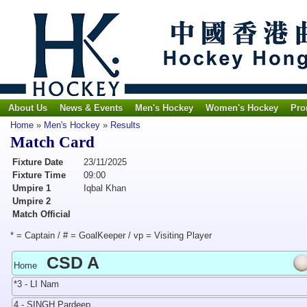
About Us
News & Events
Men's Hockey
Women's Hockey
Pro
Home
»
Men's Hockey
»
Results
Match Card
Fixture Date
23/11/2025
Fixture Time
09:00
Umpire 1
Iqbal Khan
Umpire 2
Match Official
* = Captain / # = GoalKeeper / vp = Visiting Player
CSD A
Home
*3 - LI Nam
4 - SINGH Pardeep