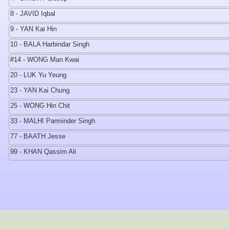
8 - JAVID Iqbal
9 - YAN Kai Hin
10 - BALA Harbindar Singh
#14 - WONG Man Kwai
20 - LUK Yu Yeung
23 - YAN Kai Chung
25 - WONG Hin Chit
33 - MALHI Parminder Singh
77 - BAATH Jesse
99 - KHAN Qassim Ali