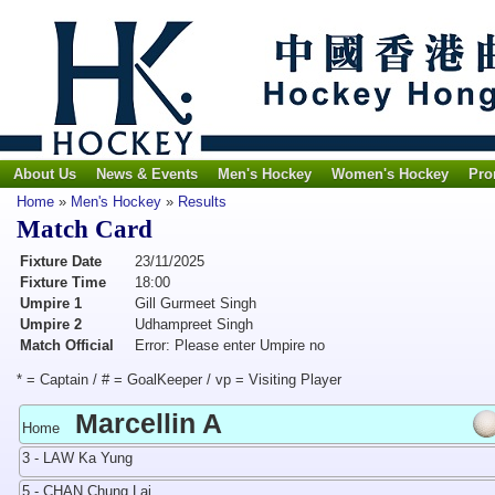
About Us
News & Events
Men's Hockey
Women's Hockey
Pro
Home
»
Men's Hockey
»
Results
Match Card
Fixture Date
23/11/2025
Fixture Time
18:00
Umpire 1
Gill Gurmeet Singh
Umpire 2
Udhampreet Singh
Match Official
Error: Please enter Umpire no
* = Captain / # = GoalKeeper / vp = Visiting Player
Marcellin A
Home
3 - LAW Ka Yung
5 - CHAN Chung Lai