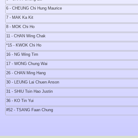
6 - CHEUNG Chi Hung Maurice
7 - MAK Ka Kit
8 - MOK Chi Ho
11 - CHAN Wing Chak
*15 - KWOK Chi Ho
16 - NG Wing Tim
17 - WONG Chung Wai
26 - CHAN Ming Hang
30 - LEUNG Lai Chuen Anson
31 - SHIU Tsin Hao Justin
36 - KO Tin Yui
#52 - TSANG Faan Chung