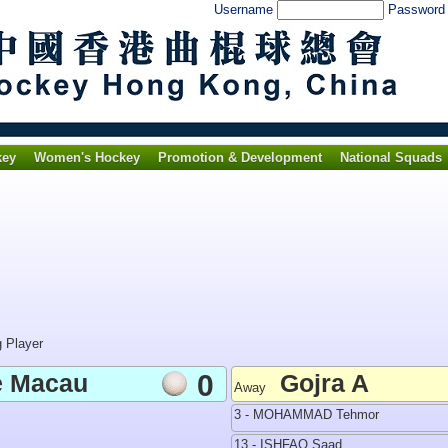
Username
Passwor
key
Women's Hockey
Promotion & Development
National Squads
g Player
e Macau
0
Gojra A
Away
3 - MOHAMMAD Tehmor
13 - ISHFAQ Saad