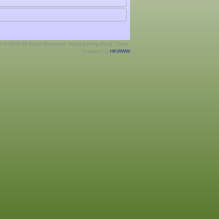
ht © 2026 All Rights Reserved. Hockey Hong Kong, China.
Powered by
HKWWW