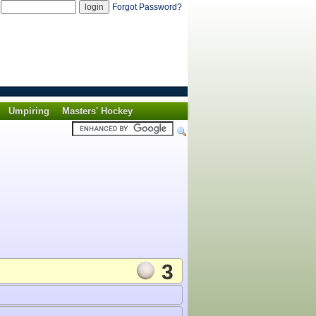
d
Forgot Password?
Umpiring
Masters' Hockey
3