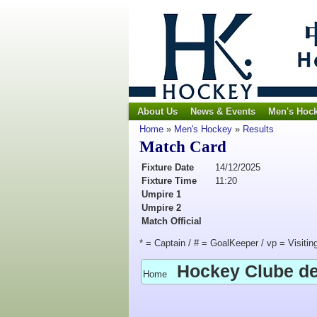
About Us
News & Events
Men's Hoc
Home
»
Men's Hockey
»
Results
Match Card
Fixture Date
14/12/2025
Fixture Time
11:20
Umpire 1
Umpire 2
Match Official
* = Captain / # = GoalKeeper / vp = Visitin
Hockey Clube d
Home