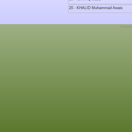
20 - KHALID Muhammad Awais
Copyrig