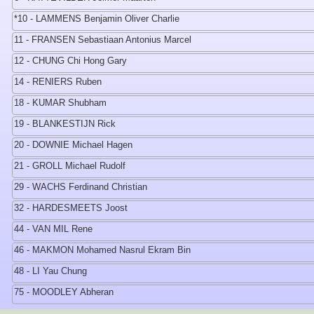
*10 - LAMMENS Benjamin Oliver Charlie
11 - FRANSEN Sebastiaan Antonius Marcel
12 - CHUNG Chi Hong Gary
14 - RENIERS Ruben
18 - KUMAR Shubham
19 - BLANKESTIJN Rick
20 - DOWNIE Michael Hagen
21 - GROLL Michael Rudolf
29 - WACHS Ferdinand Christian
32 - HARDESMEETS Joost
44 - VAN MIL Rene
46 - MAKMON Mohamed Nasrul Ekram Bin
48 - LI Yau Chung
75 - MOODLEY Abheran