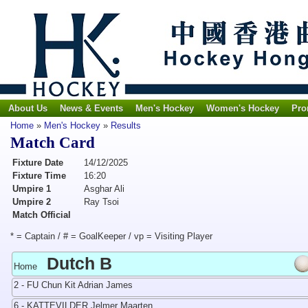
About Us
News & Events
Men's Hockey
Women's Hockey
Pro
Home
»
Men's Hockey
»
Results
Match Card
Fixture Date
14/12/2025
Fixture Time
16:20
Umpire 1
Asghar Ali
Umpire 2
Ray Tsoi
Match Official
* = Captain / # = GoalKeeper / vp = Visiting Player
Dutch B
Home
2 - FU Chun Kit Adrian James
6 - KATTEVILDER Jelmer Maarten