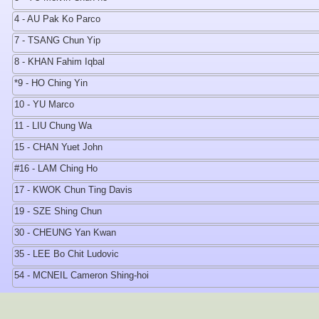
4 - AU Pak Ko Parco
7 - TSANG Chun Yip
8 - KHAN Fahim Iqbal
*9 - HO Ching Yin
10 - YU Marco
11 - LIU Chung Wa
15 - CHAN Yuet John
#16 - LAM Ching Ho
17 - KWOK Chun Ting Davis
19 - SZE Shing Chun
30 - CHEUNG Yan Kwan
35 - LEE Bo Chit Ludovic
54 - MCNEIL Cameron Shing-hoi