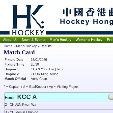
About Us
News & Events
Men's Hockey
Women's Hockey
Pro
Home
»
Men's Hockey
»
Results
Match Card
Fixture Date
16/01/2026
Fixture Time
20:30
Umpire 1
CHAN Yung Hin (Jeff)
Umpire 2
CHOR Ming Yeung
Match Official
Andy Chan
* = Captain / # = GoalKeeper / vp = Visiting Player
KCC A
Home
2 - CHUEN Kwun Wa
3 - YU Melvin Chun-ho