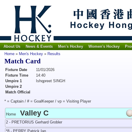
About Us
News & Events
Men's Hockey
Women's Hockey
Pro
Home
»
Men's Hockey
»
Results
Match Card
Fixture Date
11/01/2026
Fixture Time
14:40
Umpire 1
Ishqpreet SINGH
Umpire 2
Match Official
* = Captain / # = GoalKeeper / vp = Visiting Player
Valley C
Home
2 - PRETORIUS Gerhard Grobler
*8 - PERRY Patrick Ian