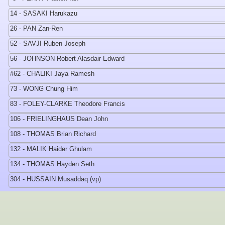
14 - SASAKI Harukazu
26 - PAN Zan-Ren
52 - SAVJI Ruben Joseph
56 - JOHNSON Robert Alasdair Edward
#62 - CHALIKI Jaya Ramesh
73 - WONG Chung Him
83 - FOLEY-CLARKE Theodore Francis
106 - FRIELINGHAUS Dean John
108 - THOMAS Brian Richard
132 - MALIK Haider Ghulam
134 - THOMAS Hayden Seth
304 - HUSSAIN Musaddaq (vp)