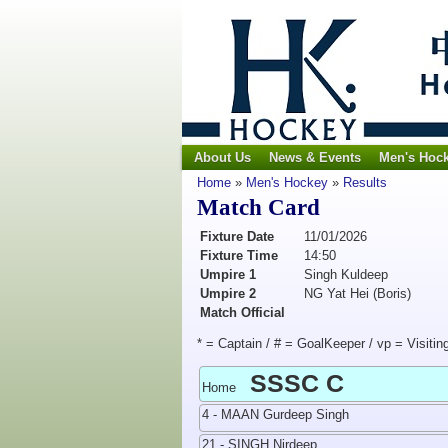
About Us
News & Events
Men's Hoc
Home
»
Men's Hockey
»
Results
Match Card
Fixture Date
11/01/2026
Fixture Time
14:50
Umpire 1
Singh Kuldeep
Umpire 2
NG Yat Hei (Boris)
Match Official
* = Captain / # = GoalKeeper / vp = Visitin
SSSC C
Home
4 - MAAN Gurdeep Singh
21 - SINGH Nirdeep