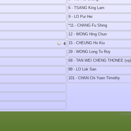
6 - TSANG King Lam
9 - LO Pui Hei
*11 - CHANG Fu Shing
12 - WONG Hing Chun
15 - CHEUNG Ho Kiu
4
29 - WONG Long To Roy
68 - TAN WEI CHENG THONEE (vp)
88 - LO Lok San
101 - CHAN Chi Yuen Timothy
Copyrig