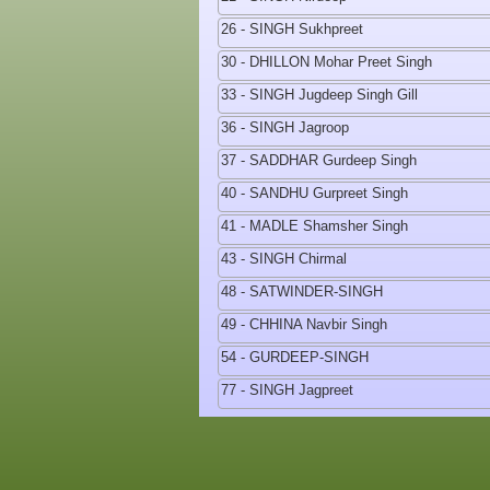
26 - SINGH Sukhpreet
30 - DHILLON Mohar Preet Singh
33 - SINGH Jugdeep Singh Gill
36 - SINGH Jagroop
37 - SADDHAR Gurdeep Singh
40 - SANDHU Gurpreet Singh
41 - MADLE Shamsher Singh
43 - SINGH Chirmal
48 - SATWINDER-SINGH
49 - CHHINA Navbir Singh
54 - GURDEEP-SINGH
77 - SINGH Jagpreet