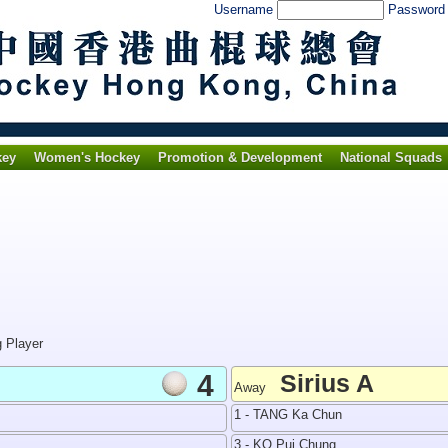
Username
Passwor
key
Women's Hockey
Promotion & Development
National Squads
g Player
4
Sirius A
Away
1 - TANG Ka Chun
3 - KO Pui Chung