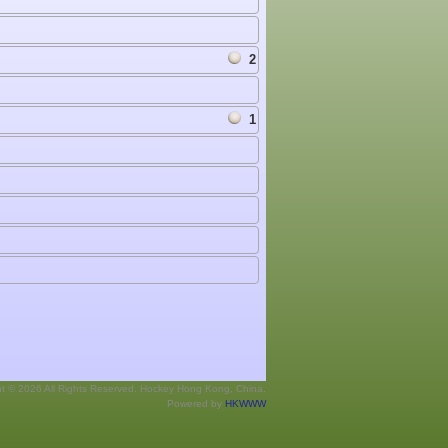
2
1
ht © 2026 All Rights Reserved. Hockey Hong Kong, China.
Powered by
HKWWW