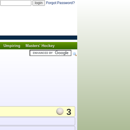
d
Forgot Password?
Umpiring
Masters' Hockey
3