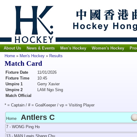
About Us
News & Events
Men's Hockey
Women's Hockey
Pro
Home
»
Men's Hockey
»
Results
Match Card
Fixture Date
11/01/2026
Fixture Time
10:45
Umpire 1
Gerry Xavier
Umpire 2
LAM Ngo Sing
Match Official
* = Captain / # = GoalKeeper / vp = Visiting Player
Antlers C
Home
7 - WONG Ping Ho
13 - MAN Lewis Shang Chu