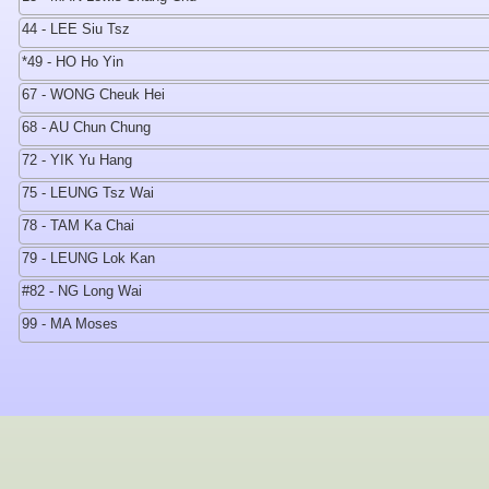
44 - LEE Siu Tsz
*49 - HO Ho Yin
67 - WONG Cheuk Hei
68 - AU Chun Chung
72 - YIK Yu Hang
75 - LEUNG Tsz Wai
78 - TAM Ka Chai
79 - LEUNG Lok Kan
#82 - NG Long Wai
99 - MA Moses