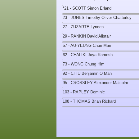
*21 - SCOTT Simon Erland
23 - JONES Timothy Oliver Chatterley
27 - ZUZARTE Lynden
29 - RANKIN David Alistair
57 - AU-YEUNG Chun Man
62 - CHALIKI Jaya Ramesh
73 - WONG Chung Him
92 - CHIU Benjamin O Man
95 - CROSSLEY Alexander Malcolm
103 - RAPLEY Dominic
108 - THOMAS Brian Richard