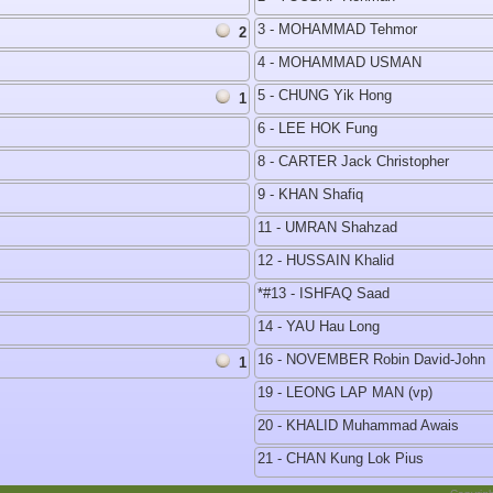
3 - MOHAMMAD Tehmor
2
4 - MOHAMMAD USMAN
5 - CHUNG Yik Hong
1
6 - LEE HOK Fung
8 - CARTER Jack Christopher
9 - KHAN Shafiq
11 - UMRAN Shahzad
12 - HUSSAIN Khalid
*#13 - ISHFAQ Saad
14 - YAU Hau Long
16 - NOVEMBER Robin David-John
1
19 - LEONG LAP MAN (vp)
20 - KHALID Muhammad Awais
21 - CHAN Kung Lok Pius