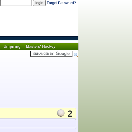
d
Forgot Password?
Umpiring
Masters' Hockey
2