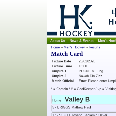
About Us
News & Events
Men's Hoc
Home
»
Men's Hockey
»
Results
Match Card
Fixture Date
25/01/2026
Fixture Time
13:00
Umpire 1
POON Chi Fung
Umpire 2
Nawab Din Ziez
Match Official
Error: Please enter Umpi
* = Captain / # = GoalKeeper / vp = Visitin
Valley B
Home
5 - BRIGGS Mathew Paul
17 - SCOTT Joseph Benjamin Oliver