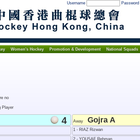
Username
Passwor
key
Women's Hockey
Promotion & Development
National Squads
re no
g Player
4
Gojra A
Away
1 - RIAZ Rizwan
2 - YOUSAF Rehman