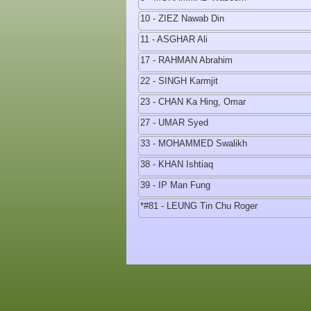
10 - ZIEZ Nawab Din
11 - ASGHAR Ali
17 - RAHMAN Abrahim
22 - SINGH Karmjit
23 - CHAN Ka Hing, Omar
27 - UMAR Syed
33 - MOHAMMED Swalikh
38 - KHAN Ishtiaq
39 - IP Man Fung
*#81 - LEUNG Tin Chu Roger