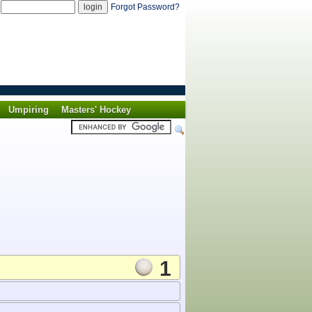
d
Forgot Password?
Umpiring
Masters' Hockey
1