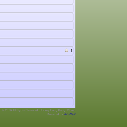
1
ht © 2026 All Rights Reserved. Hockey Hong Kong, China.
Powered by
HKWWW