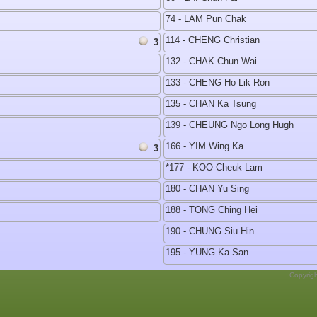
74 - LAM Pun Chak
114 - CHENG Christian
3
132 - CHAK Chun Wai
133 - CHENG Ho Lik Ron
135 - CHAN Ka Tsung
139 - CHEUNG Ngo Long Hugh
166 - YIM Wing Ka
3
*177 - KOO Cheuk Lam
180 - CHAN Yu Sing
188 - TONG Ching Hei
190 - CHUNG Siu Hin
195 - YUNG Ka San
Copyrig