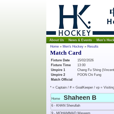
About Us
News & Events
Men's Hoc
Home
»
Men's Hockey
»
Results
Match Card
Fixture Date
15/02/2026
Fixture Time
13:00
Umpire 1
Chang Fu Shing (Vincent
Umpire 2
POON Chi Fung
Match Official
* = Captain / # = GoalKeeper / vp = Visitin
Shaheen B
Home
6 - KHAN Sherullah
9 - MOHAMMAD Waseem