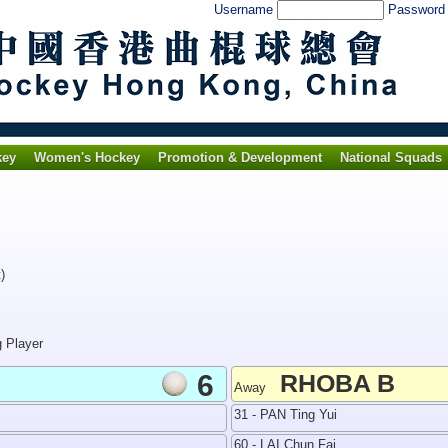
Username
Passwor
key
Women's Hockey
Promotion & Development
National Squads
)
g Player
6
RHOBA B
Away
31 - PAN Ting Yui
60 - LAI Chun Fai