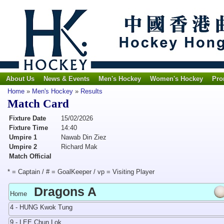
About Us
News & Events
Men's Hockey
Women's Hockey
Pro
Home
»
Men's Hockey
»
Results
Match Card
Fixture Date
15/02/2026
Fixture Time
14:40
Umpire 1
Nawab Din Ziez
Umpire 2
Richard Mak
Match Official
* = Captain / # = GoalKeeper / vp = Visiting Player
Dragons A
Home
4 - HUNG Kwok Tung
9 - LEE Chun Lok