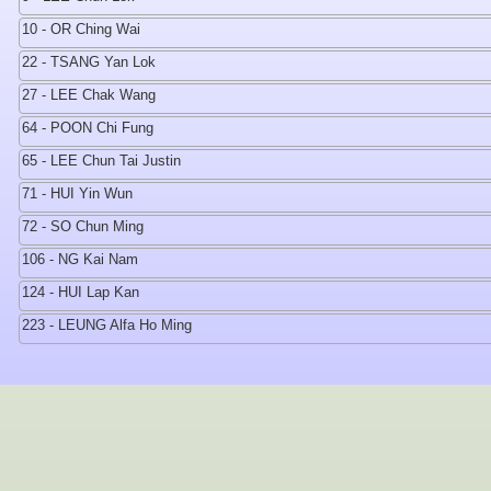
10 - OR Ching Wai
22 - TSANG Yan Lok
27 - LEE Chak Wang
64 - POON Chi Fung
65 - LEE Chun Tai Justin
71 - HUI Yin Wun
72 - SO Chun Ming
106 - NG Kai Nam
124 - HUI Lap Kan
223 - LEUNG Alfa Ho Ming