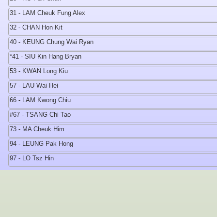
31 - LAM Cheuk Fung Alex
32 - CHAN Hon Kit
40 - KEUNG Chung Wai Ryan
*41 - SIU Kin Hang Bryan
53 - KWAN Long Kiu
57 - LAU Wai Hei
66 - LAM Kwong Chiu
#67 - TSANG Chi Tao
73 - MA Cheuk Him
94 - LEUNG Pak Hong
97 - LO Tsz Hin