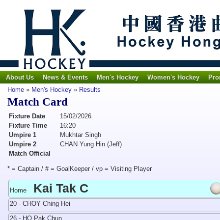
About Us
News & Events
Men's Hockey
Women's Hockey
Pro
Home
»
Men's Hockey
»
Results
Match Card
Fixture Date
15/02/2026
Fixture Time
16:20
Umpire 1
Mukhtar Singh
Umpire 2
CHAN Yung Hin (Jeff)
Match Official
* = Captain / # = GoalKeeper / vp = Visiting Player
Kai Tak C
Home
20 - CHOY Ching Hei
26 - HO Pak Chun