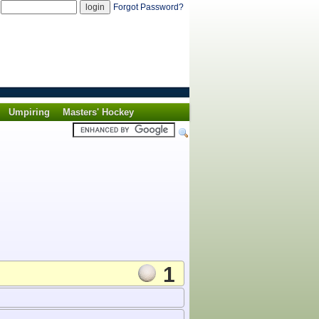
d
Forgot Password?
Umpiring
Masters' Hockey
1