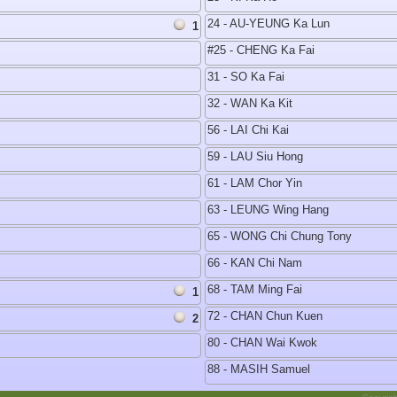
24 - AU-YEUNG Ka Lun
1
#25 - CHENG Ka Fai
31 - SO Ka Fai
32 - WAN Ka Kit
56 - LAI Chi Kai
59 - LAU Siu Hong
61 - LAM Chor Yin
63 - LEUNG Wing Hang
65 - WONG Chi Chung Tony
66 - KAN Chi Nam
68 - TAM Ming Fai
1
72 - CHAN Chun Kuen
2
80 - CHAN Wai Kwok
88 - MASIH Samuel