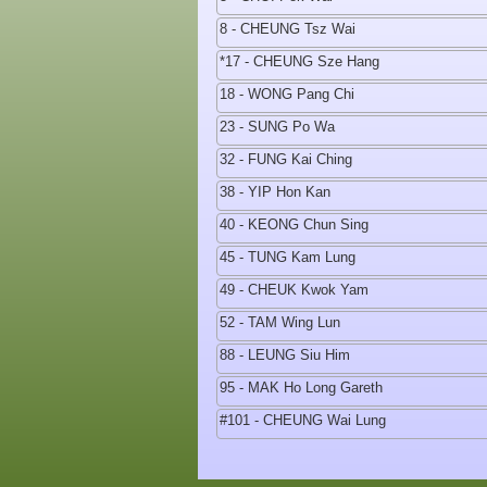
8 - CHEUNG Tsz Wai
*17 - CHEUNG Sze Hang
18 - WONG Pang Chi
23 - SUNG Po Wa
32 - FUNG Kai Ching
38 - YIP Hon Kan
40 - KEONG Chun Sing
45 - TUNG Kam Lung
49 - CHEUK Kwok Yam
52 - TAM Wing Lun
88 - LEUNG Siu Him
95 - MAK Ho Long Gareth
#101 - CHEUNG Wai Lung