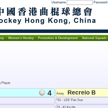
Username
Passwor
key
Women's Hockey
Promotion & Development
National Squads
g Player
4
Recreio B
Away
*21 - LEE Pan Sun
23 - KI Ka Ho