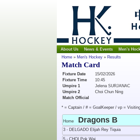
About Us
News & Events
Men's Hoc
Home
»
Men's Hockey
»
Results
Match Card
Fixture Date
15/02/2026
Fixture Time
10:45
Umpire 1
Jelena SURJANAC
Umpire 2
Choi Chun Ning
Match Official
* = Captain / # = GoalKeeper / vp = Visitin
Dragons B
Home
3 - DELGADO Elijah Rey Tiquia
5 - CHOI Pok Wai