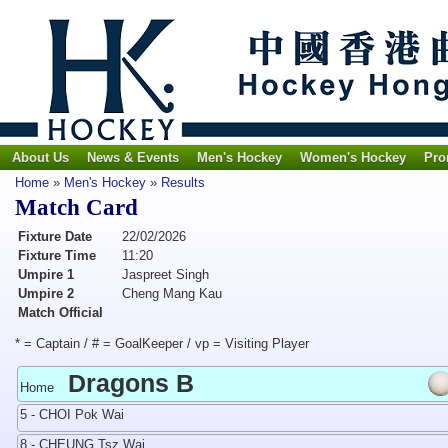
About Us
News & Events
Men's Hockey
Women's Hockey
Pro
Home
»
Men's Hockey
»
Results
Match Card
Fixture Date
22/02/2026
Fixture Time
11:20
Umpire 1
Jaspreet Singh
Umpire 2
Cheng Mang Kau
Match Official
* = Captain / # = GoalKeeper / vp = Visiting Player
Dragons B
Home
5 - CHOI Pok Wai
8 - CHEUNG Tsz Wai