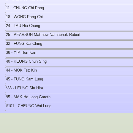
11 - CHUNG Chi Pong
18 - WONG Pang Chi
24 - LAU Hiu Chung
25 - PEARSON Matthew Nathaphak Robert
32 - FUNG Kai Ching
38 - YIP Hon Kan
40 - KEONG Chun Sing
44 - MOK Tsz Kin
45 - TUNG Kam Lung
*88 - LEUNG Siu Him
95 - MAK Ho Long Gareth
#101 - CHEUNG Wai Lung