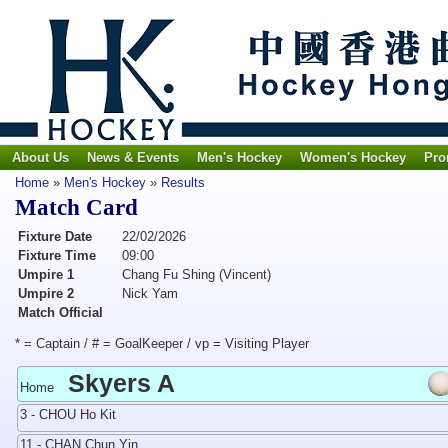
About Us
News & Events
Men's Hockey
Women's Hockey
Pro
Home
»
Men's Hockey
»
Results
Match Card
Fixture Date
22/02/2026
Fixture Time
09:00
Umpire 1
Chang Fu Shing (Vincent)
Umpire 2
Nick Yam
Match Official
* = Captain / # = GoalKeeper / vp = Visiting Player
Skyers A
Home
3 - CHOU Ho Kit
11 - CHAN Chun Yin