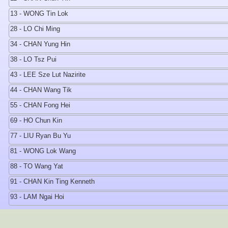
13 - WONG Tin Lok
28 - LO Chi Ming
34 - CHAN Yung Hin
38 - LO Tsz Pui
43 - LEE Sze Lut Nazirite
44 - CHAN Wang Tik
55 - CHAN Fong Hei
69 - HO Chun Kin
77 - LIU Ryan Bu Yu
81 - WONG Lok Wang
88 - TO Wang Yat
91 - CHAN Kin Ting Kenneth
93 - LAM Ngai Hoi