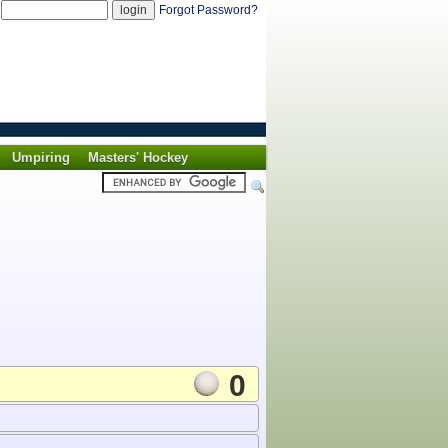
d
Forgot Password?
Umpiring
Masters' Hockey
0