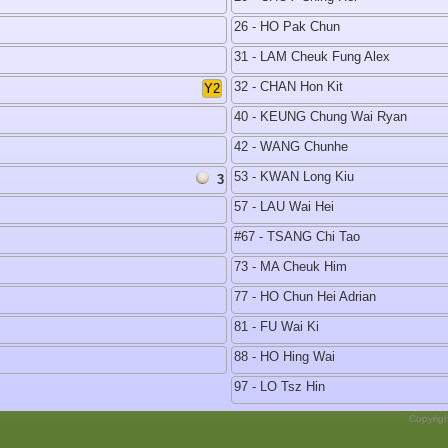
26 - HO Pak Chun
31 - LAM Cheuk Fung Alex
32 - CHAN Hon Kit
Y2
40 - KEUNG Chung Wai Ryan
42 - WANG Chunhe
53 - KWAN Long Kiu
3
57 - LAU Wai Hei
#67 - TSANG Chi Tao
73 - MA Cheuk Him
77 - HO Chun Hei Adrian
81 - FU Wai Ki
88 - HO Hing Wai
97 - LO Tsz Hin
Copyrig