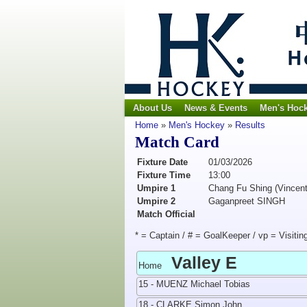
About Us
News & Events
Men's Hoc
Home
»
Men's Hockey
»
Results
Match Card
Fixture Date
01/03/2026
Fixture Time
13:00
Umpire 1
Chang Fu Shing (Vincent
Umpire 2
Gaganpreet SINGH
Match Official
* = Captain / # = GoalKeeper / vp = Visitin
Valley E
Home
15 - MUENZ Michael Tobias
18 - CLARKE Simon John