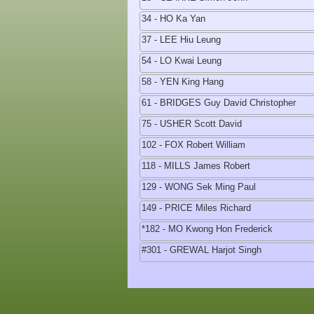
34 - HO Ka Yan
37 - LEE Hiu Leung
54 - LO Kwai Leung
58 - YEN King Hang
61 - BRIDGES Guy David Christopher
75 - USHER Scott David
102 - FOX Robert William
118 - MILLS James Robert
129 - WONG Sek Ming Paul
149 - PRICE Miles Richard
*182 - MO Kwong Hon Frederick
#301 - GREWAL Harjot Singh