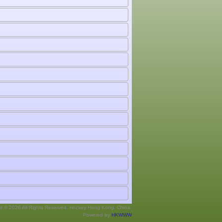
ht © 2026 All Rights Reserved. Hockey Hong Kong, China.
Powered by
HKWWW