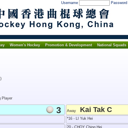
Username
Passwor
key
Women's Hockey
Promotion & Development
National Squads
)
g Player
3
Kai Tak C
Away
*16 - LI Yuk Hei
20 - CHOY Ching Hei