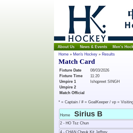
About Us
News & Events
Men's Hoc
Home
»
Men's Hockey
»
Results
Match Card
Fixture Date
08/03/2026
Fixture Time
11:20
Umpire 1
Ishqpreet SINGH
Umpire 2
Match Official
* = Captain / # = GoalKeeper / vp = Visitin
Sirius B
Home
2 - HO Tsz Chun
4 - CHAN Cheuk Kit Jeffrey