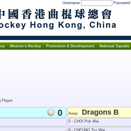
Username
Passwor
key
Women's Hockey
Promotion & Development
National Squads
g Player
0
Dragons B
Away
5 - CHOI Pok Wai
8 - CHEUNG Tsz Wai