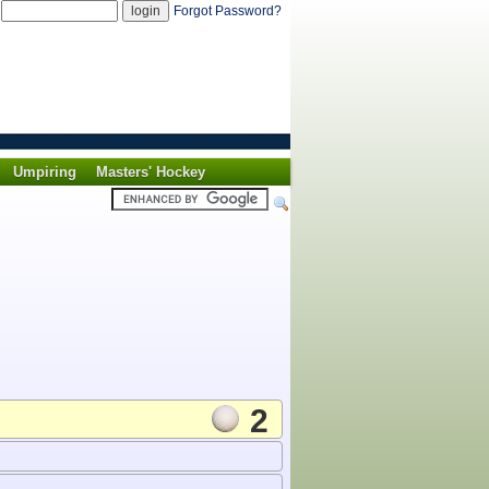
d
Forgot Password?
Umpiring
Masters' Hockey
2