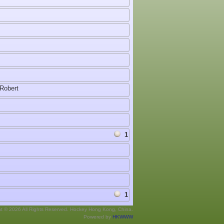
Robert
1
1
ht © 2026 All Rights Reserved. Hockey Hong Kong, China.
Powered by
HKWWW