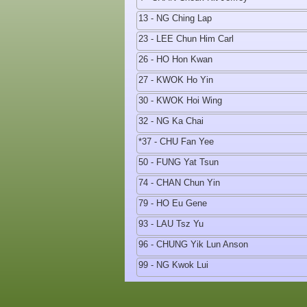
13 - NG Ching Lap
23 - LEE Chun Him Carl
26 - HO Hon Kwan
27 - KWOK Ho Yin
30 - KWOK Hoi Wing
32 - NG Ka Chai
*37 - CHU Fan Yee
50 - FUNG Yat Tsun
74 - CHAN Chun Yin
79 - HO Eu Gene
93 - LAU Tsz Yu
96 - CHUNG Yik Lun Anson
99 - NG Kwok Lui