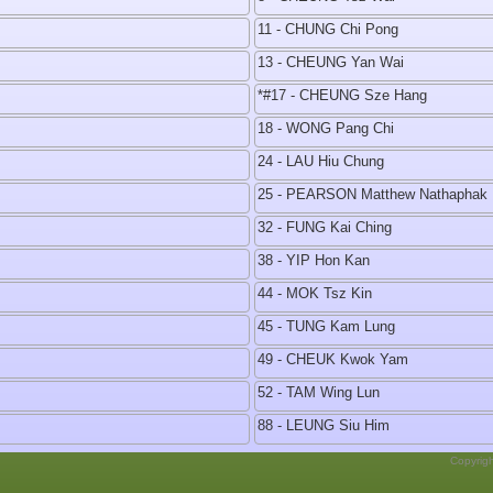
11 - CHUNG Chi Pong
13 - CHEUNG Yan Wai
*#17 - CHEUNG Sze Hang
18 - WONG Pang Chi
24 - LAU Hiu Chung
25 - PEARSON Matthew Nathaphak 
32 - FUNG Kai Ching
38 - YIP Hon Kan
44 - MOK Tsz Kin
45 - TUNG Kam Lung
49 - CHEUK Kwok Yam
52 - TAM Wing Lun
88 - LEUNG Siu Him
Copyrig