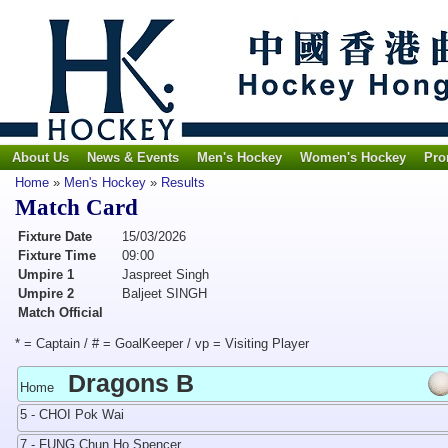
About Us
News & Events
Men's Hockey
Women's Hockey
Pro
Home
»
Men's Hockey
»
Results
Match Card
Fixture Date
15/03/2026
Fixture Time
09:00
Umpire 1
Jaspreet Singh
Umpire 2
Baljeet SINGH
Match Official
* = Captain / # = GoalKeeper / vp = Visiting Player
Dragons B
Home
5 - CHOI Pok Wai
7 - FUNG Chun Ho Spencer