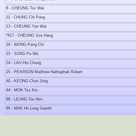
8 - CHEUNG Tsz Wai
11 - CHUNG Chi Pong
13 - CHEUNG Yan Wai
*#17 - CHEUNG Sze Hang
18 - WONG Pang Chi
23 - SUNG Po Wa
24 - LAU Hiu Chung
25 - PEARSON Matthew Nathaphak Robert
40 - KEONG Chun Sing
44 - MOK Tsz Kin
88 - LEUNG Siu Him
95 - MAK Ho Long Gareth