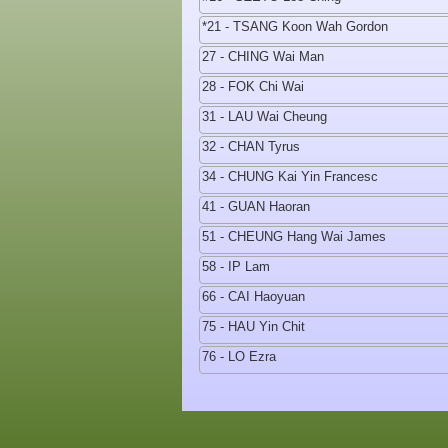
*21 - TSANG Koon Wah Gordon
27 - CHING Wai Man
28 - FOK Chi Wai
31 - LAU Wai Cheung
32 - CHAN Tyrus
34 - CHUNG Kai Yin Francesc
41 - GUAN Haoran
51 - CHEUNG Hang Wai James
58 - IP Lam
66 - CAI Haoyuan
75 - HAU Yin Chit
76 - LO Ezra