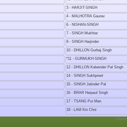
3 - HARJIT-SINGH
4 - MALHOTRA Gaurav
6 - NISHAN-SINGH
7 - SINGH Mukhtar
9 - SINGH Harjinder
10 - DHILLON Gurbaj Singh
*11 - GURMUKH-SINGH
12 - DHILLON Kalwinder Pal Singh
14 - SINGH Sukhpreet
15 - SINGH Jatinder Pal
16 - BRAR Harpaul Singh
17 - TSANG Pui Man
18 - LAM Kin Choi
Copyrig