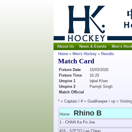
About Us
News & Events
Men's Hoc
Home
»
Men's Hockey
»
Results
Match Card
Fixture Date
15/03/2026
Fixture Time
16:20
Umpire 1
Iqbal Khan
Umpire 2
Parmjit Singh
Match Official
* = Captain / # = GoalKeeper / vp = Visitin
Rhino B
Home
1 - CHAN Ka Po Joe
#16 - SZETO Lee Ching