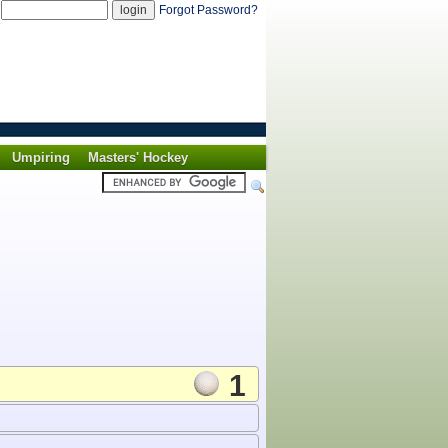
d
Forgot Password?
Umpiring
Masters' Hockey
1