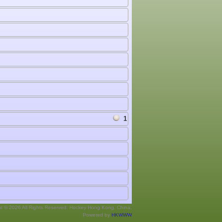
1
ht © 2026 All Rights Reserved. Hockey Hong Kong, China.
Powered by
HKWWW