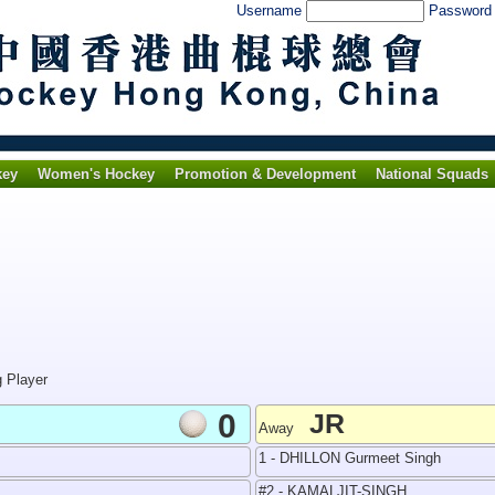
Username
Passwor
key
Women's Hockey
Promotion & Development
National Squads
g Player
0
JR
Away
1 - DHILLON Gurmeet Singh
#2 - KAMALJIT-SINGH