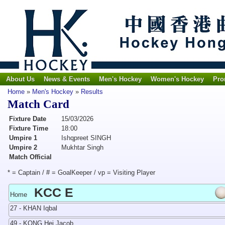
About Us
News & Events
Men's Hockey
Women's Hockey
Pro
Home
»
Men's Hockey
»
Results
Match Card
Fixture Date
15/03/2026
Fixture Time
18:00
Umpire 1
Ishqpreet SINGH
Umpire 2
Mukhtar Singh
Match Official
* = Captain / # = GoalKeeper / vp = Visiting Player
KCC E
Home
27 - KHAN Iqbal
49 - KONG Hei Jacob