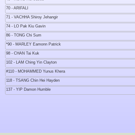
70 - ARIFALI
71 - VACHHA Shiroy Jehangir
74 - LO Pak Kiu Gavin
86 - TONG Chi Sum
*90 - MARLEY Eamonn Patrick
98 - CHAN Tai Kuk
102 - LAM Ching Yin Clayton
#110 - MOHAMMED Yunus Khera
118 - TSANG Chin Hei Hayden
137 - YIP Damon Humble