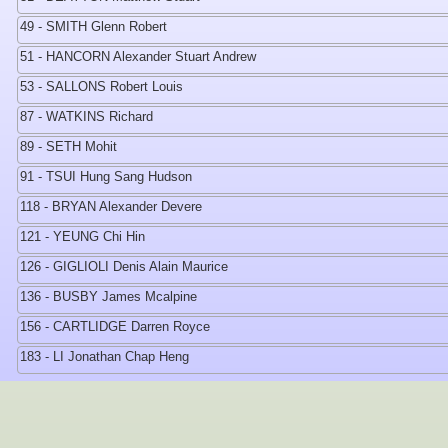
49 - SMITH Glenn Robert
51 - HANCORN Alexander Stuart Andrew
53 - SALLONS Robert Louis
87 - WATKINS Richard
89 - SETH Mohit
91 - TSUI Hung Sang Hudson
118 - BRYAN Alexander Devere
121 - YEUNG Chi Hin
126 - GIGLIOLI Denis Alain Maurice
136 - BUSBY James Mcalpine
156 - CARTLIDGE Darren Royce
183 - LI Jonathan Chap Heng