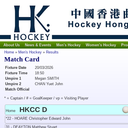
About Us
News & Events
Men's Hockey
Women's Hockey
Pro
Home
»
Men's Hockey
»
Results
Match Card
Fixture Date
20/03/2026
Fixture Time
18:50
Umpire 1
Megan SMITH
Umpire 2
CHAN Yuet John
Match Official
* = Captain / # = GoalKeeper / vp = Visiting Player
HKCC D
Home
*22 - HOARE Christopher Edward John
31 - DEAYTON Matthew Stuart