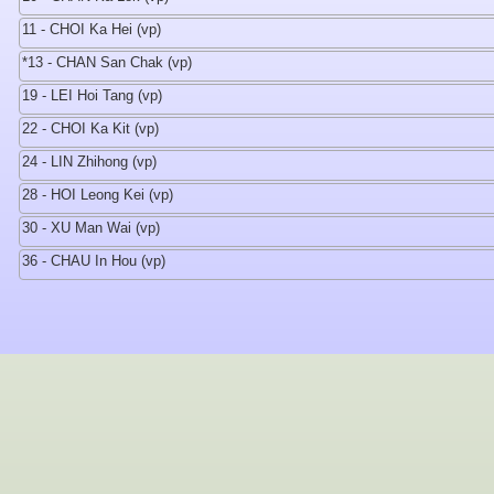
11 - CHOI Ka Hei (vp)
*13 - CHAN San Chak (vp)
19 - LEI Hoi Tang (vp)
22 - CHOI Ka Kit (vp)
24 - LIN Zhihong (vp)
28 - HOI Leong Kei (vp)
30 - XU Man Wai (vp)
36 - CHAU In Hou (vp)