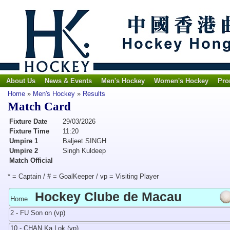
About Us
News & Events
Men's Hockey
Women's Hockey
Pro
Home
»
Men's Hockey
»
Results
Match Card
Fixture Date
29/03/2026
Fixture Time
11:20
Umpire 1
Baljeet SINGH
Umpire 2
Singh Kuldeep
Match Official
* = Captain / # = GoalKeeper / vp = Visiting Player
Hockey Clube de Macau
Home
2 - FU Son on (vp)
10 - CHAN Ka Lok (vp)