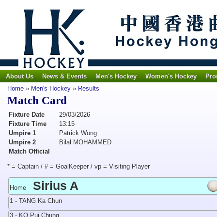
About Us
News & Events
Men's Hockey
Women's Hockey
Pro
Home
»
Men's Hockey
»
Results
Match Card
Fixture Date
29/03/2026
Fixture Time
13:15
Umpire 1
Patrick Wong
Umpire 2
Bilal MOHAMMED
Match Official
* = Captain / # = GoalKeeper / vp = Visiting Player
Sirius A
Home
1 - TANG Ka Chun
3 - KO Pui Chung