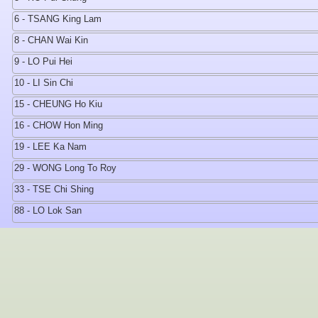
6 - TSANG King Lam
8 - CHAN Wai Kin
9 - LO Pui Hei
10 - LI Sin Chi
15 - CHEUNG Ho Kiu
16 - CHOW Hon Ming
19 - LEE Ka Nam
29 - WONG Long To Roy
33 - TSE Chi Shing
88 - LO Lok San