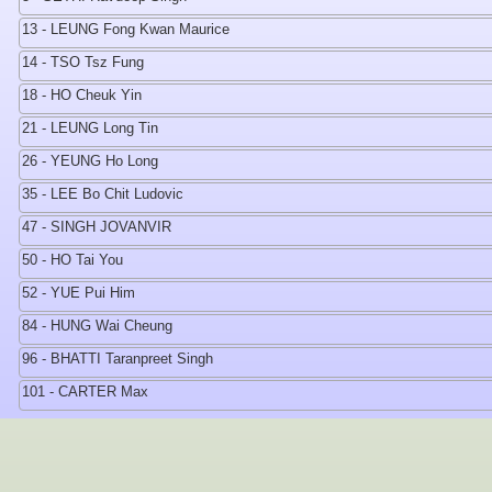
13 - LEUNG Fong Kwan Maurice
14 - TSO Tsz Fung
18 - HO Cheuk Yin
21 - LEUNG Long Tin
26 - YEUNG Ho Long
35 - LEE Bo Chit Ludovic
47 - SINGH JOVANVIR
50 - HO Tai You
52 - YUE Pui Him
84 - HUNG Wai Cheung
96 - BHATTI Taranpreet Singh
101 - CARTER Max