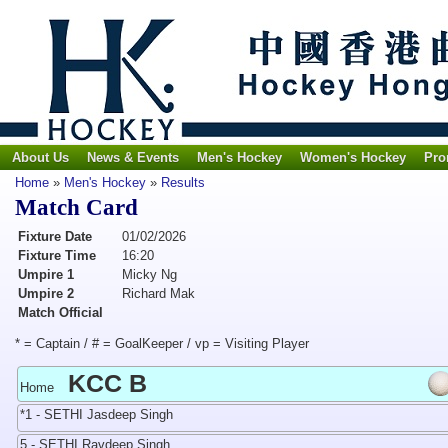
About Us
News & Events
Men's Hockey
Women's Hockey
Pro
Home
»
Men's Hockey
»
Results
Match Card
Fixture Date
01/02/2026
Fixture Time
16:20
Umpire 1
Micky Ng
Umpire 2
Richard Mak
Match Official
* = Captain / # = GoalKeeper / vp = Visiting Player
KCC B
Home
*1 - SETHI Jasdeep Singh
5 - SETHI Ravdeep Singh