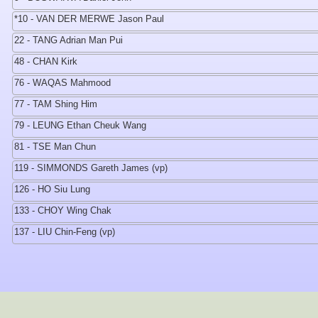
*10 - VAN DER MERWE Jason Paul
22 - TANG Adrian Man Pui
48 - CHAN Kirk
76 - WAQAS Mahmood
77 - TAM Shing Him
79 - LEUNG Ethan Cheuk Wang
81 - TSE Man Chun
119 - SIMMONDS Gareth James (vp)
126 - HO Siu Lung
133 - CHOY Wing Chak
137 - LIU Chin-Feng (vp)