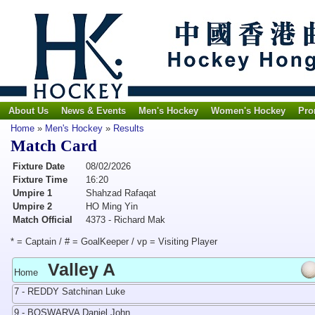
About Us
News & Events
Men's Hockey
Women's Hockey
Pro
Home
»
Men's Hockey
»
Results
Match Card
Fixture Date
08/02/2026
Fixture Time
16:20
Umpire 1
Shahzad Rafaqat
Umpire 2
HO Ming Yin
Match Official
4373 - Richard Mak
* = Captain / # = GoalKeeper / vp = Visiting Player
Valley A
Home
7 - REDDY Satchinan Luke
9 - BOSWARVA Daniel John