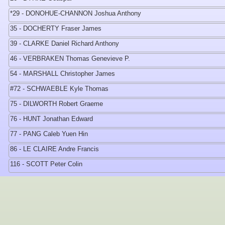
*29 - DONOHUE-CHANNON Joshua Anthony
35 - DOCHERTY Fraser James
39 - CLARKE Daniel Richard Anthony
46 - VERBRAKEN Thomas Genevieve P.
54 - MARSHALL Christopher James
#72 - SCHWAEBLE Kyle Thomas
75 - DILWORTH Robert Graeme
76 - HUNT Jonathan Edward
77 - PANG Caleb Yuen Hin
86 - LE CLAIRE Andre Francis
116 - SCOTT Peter Colin