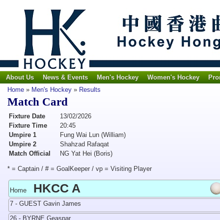
About Us
News & Events
Men's Hockey
Women's Hockey
Pro
Home
»
Men's Hockey
»
Results
Match Card
Fixture Date
13/02/2026
Fixture Time
20:45
Umpire 1
Fung Wai Lun (William)
Umpire 2
Shahzad Rafaqat
Match Official
NG Yat Hei (Boris)
* = Captain / # = GoalKeeper / vp = Visiting Player
HKCC A
Home
7 - GUEST Gavin James
26 - BYRNE Geaspar